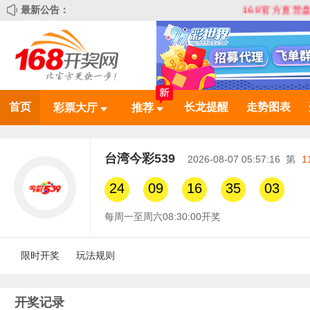
最新公告：
168官方直营盘 全网最
首页
长龙提醒
走势图表
彩票大厅
推荐
台湾今彩539
2026-08-07 05:57:16
第
1
24
09
16
35
03
每周一至周六08:30:00开奖
限时开奖
玩法规则
开奖记录