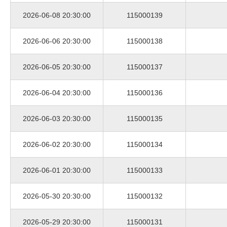
2026-06-08 20:30:00
115000139
2026-06-06 20:30:00
115000138
2026-06-05 20:30:00
115000137
2026-06-04 20:30:00
115000136
2026-06-03 20:30:00
115000135
2026-06-02 20:30:00
115000134
2026-06-01 20:30:00
115000133
2026-05-30 20:30:00
115000132
2026-05-29 20:30:00
115000131