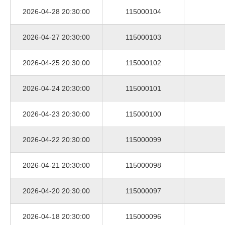
2026-04-28 20:30:00
115000104
2026-04-27 20:30:00
115000103
2026-04-25 20:30:00
115000102
2026-04-24 20:30:00
115000101
2026-04-23 20:30:00
115000100
2026-04-22 20:30:00
115000099
2026-04-21 20:30:00
115000098
2026-04-20 20:30:00
115000097
2026-04-18 20:30:00
115000096