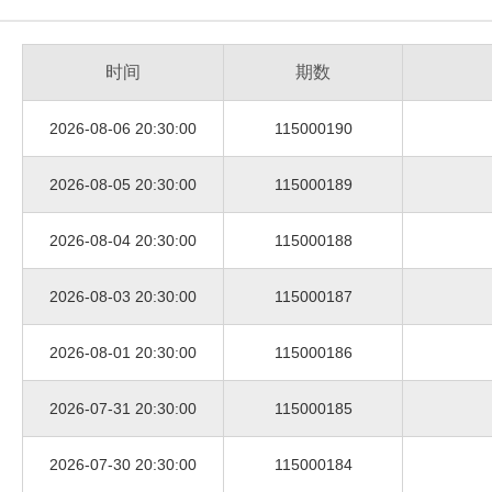
时间
期数
2026-08-06 20:30:00
115000190
2026-08-05 20:30:00
115000189
2026-08-04 20:30:00
115000188
2026-08-03 20:30:00
115000187
2026-08-01 20:30:00
115000186
2026-07-31 20:30:00
115000185
2026-07-30 20:30:00
115000184