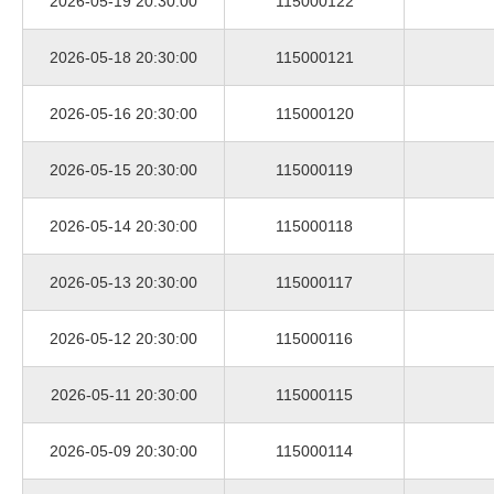
2026-05-19 20:30:00
115000122
2026-05-18 20:30:00
115000121
2026-05-16 20:30:00
115000120
2026-05-15 20:30:00
115000119
2026-05-14 20:30:00
115000118
2026-05-13 20:30:00
115000117
2026-05-12 20:30:00
115000116
2026-05-11 20:30:00
115000115
2026-05-09 20:30:00
115000114