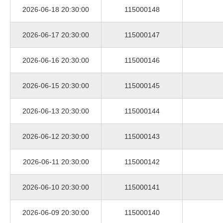
2026-06-18 20:30:00
115000148
2026-06-17 20:30:00
115000147
2026-06-16 20:30:00
115000146
2026-06-15 20:30:00
115000145
2026-06-13 20:30:00
115000144
2026-06-12 20:30:00
115000143
2026-06-11 20:30:00
115000142
2026-06-10 20:30:00
115000141
2026-06-09 20:30:00
115000140