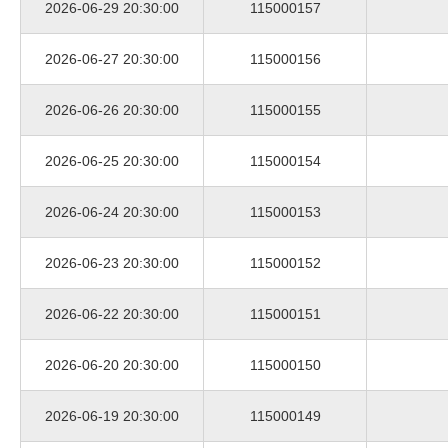
2026-06-29 20:30:00
115000157
2026-06-27 20:30:00
115000156
2026-06-26 20:30:00
115000155
2026-06-25 20:30:00
115000154
2026-06-24 20:30:00
115000153
2026-06-23 20:30:00
115000152
2026-06-22 20:30:00
115000151
2026-06-20 20:30:00
115000150
2026-06-19 20:30:00
115000149