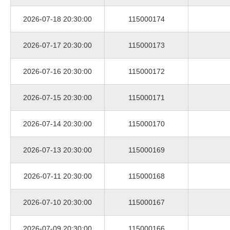
2026-07-18 20:30:00
115000174
2026-07-17 20:30:00
115000173
2026-07-16 20:30:00
115000172
2026-07-15 20:30:00
115000171
2026-07-14 20:30:00
115000170
2026-07-13 20:30:00
115000169
2026-07-11 20:30:00
115000168
2026-07-10 20:30:00
115000167
2026-07-09 20:30:00
115000166