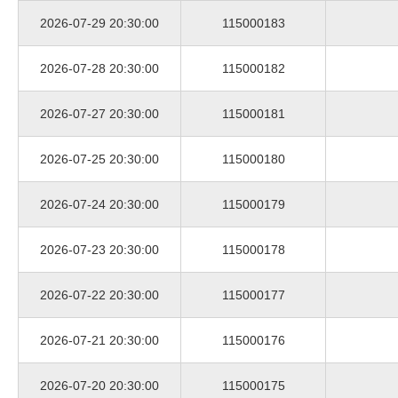
2026-07-29 20:30:00
115000183
2026-07-28 20:30:00
115000182
2026-07-27 20:30:00
115000181
2026-07-25 20:30:00
115000180
2026-07-24 20:30:00
115000179
2026-07-23 20:30:00
115000178
2026-07-22 20:30:00
115000177
2026-07-21 20:30:00
115000176
2026-07-20 20:30:00
115000175