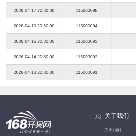
2026-04-17 20:30:00
115000095
2026-04-16 20:30:00
115000094
2026-04-15 20:30:00
115000093
2026-04-14 20:30:00
115000092
2026-04-13 20:30:00
115000091
关于我们
关于我们