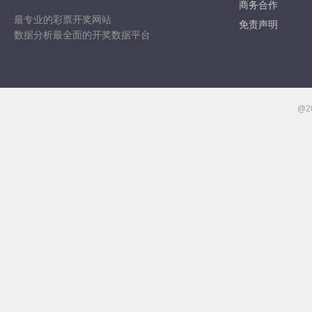
商务合作
最专业的彩票开奖网站
免责声明
数据分析最全面的开奖数据平台
@2