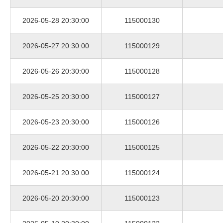
2026-05-28 20:30:00
115000130
2026-05-27 20:30:00
115000129
2026-05-26 20:30:00
115000128
2026-05-25 20:30:00
115000127
2026-05-23 20:30:00
115000126
2026-05-22 20:30:00
115000125
2026-05-21 20:30:00
115000124
2026-05-20 20:30:00
115000123