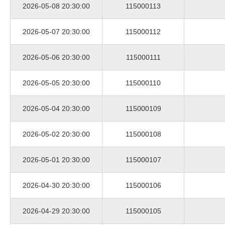
2026-05-08 20:30:00
115000113
2026-05-07 20:30:00
115000112
2026-05-06 20:30:00
115000111
2026-05-05 20:30:00
115000110
2026-05-04 20:30:00
115000109
2026-05-02 20:30:00
115000108
2026-05-01 20:30:00
115000107
2026-04-30 20:30:00
115000106
2026-04-29 20:30:00
115000105