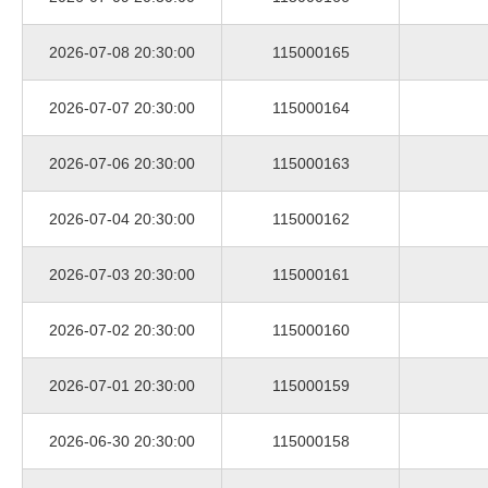
2026-07-08 20:30:00
115000165
2026-07-07 20:30:00
115000164
2026-07-06 20:30:00
115000163
2026-07-04 20:30:00
115000162
2026-07-03 20:30:00
115000161
2026-07-02 20:30:00
115000160
2026-07-01 20:30:00
115000159
2026-06-30 20:30:00
115000158